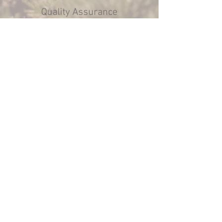
Quality Assurance
We prioritize quality in every project,
using top-grade materials and
techniques to guarantee that your
Subaru offroad modifications meet the
highest standards.
© 2018 by Bateson
Manufacturing and Design,
llc.. Proudly created with
Wix.com