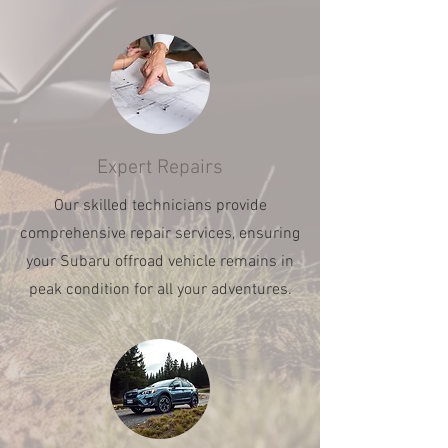
Expert Repairs
Our skilled technicians provide
comprehensive repair services, ensuring
your Subaru offroad vehicle remains in
peak condition for all your adventures.