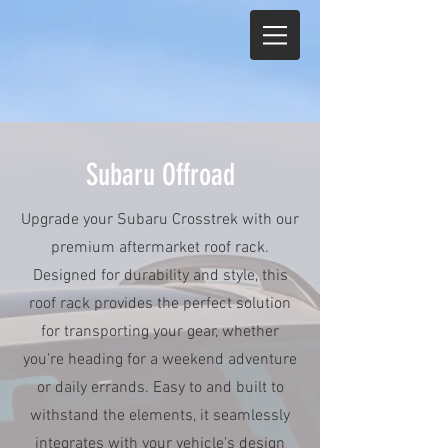
Subaru Offroad
Upgrade your Subaru Crosstrek with our
premium aftermarket roof rack.
Designed for durability and style, this
roof rack provides the perfect solution
for transporting your gear, whether
you're heading for a weekend adventure
or daily errands. Easy to and built to
withstand the elements, it seamlessly
integrates with your vehicle's design