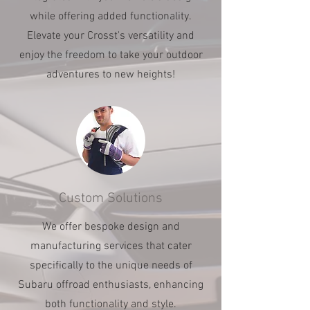
while offering added functionality.
Elevate your Crosst's versatility and
enjoy the freedom to take your outdoor
adventures to new heights!
Custom Solutions
We offer bespoke design and
manufacturing services that cater
specifically to the unique needs of
Subaru offroad enthusiasts, enhancing
both functionality and style.